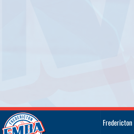
Fredericton