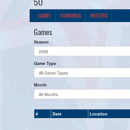
5U
GAMES
STANDINGS
ROSTERS
Games
Season
Game Type
Month
#
Date
Location