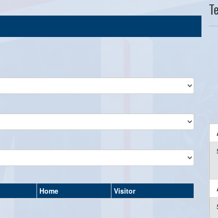
T
Home
Visitor