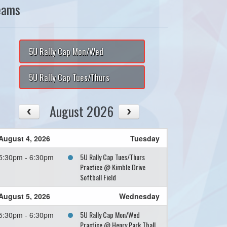
eams
5U Rally Cap Mon/Wed
5U Rally Cap Tues/Thurs
August 2026
August 4, 2026
Tuesday
5U Rally Cap Tues/Thurs
5:30pm - 6:30pm
Practice @ Kimble Drive
Softball Field
August 5, 2026
Wednesday
5U Rally Cap Mon/Wed
5:30pm - 6:30pm
Practice @ Henry Park Tball