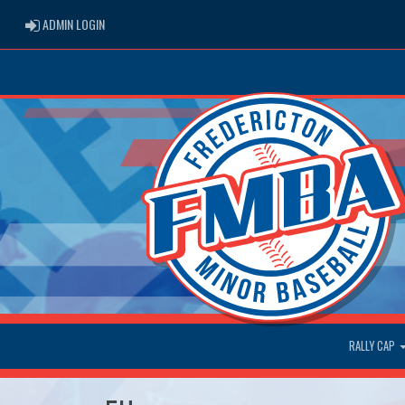
ADMIN LOGIN
ADMIN LOGIN
RALLY CAP