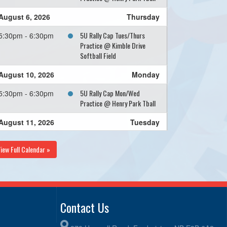
August 6, 2026
Thursday
5U Rally Cap Tues/Thurs
5:30pm - 6:30pm
Practice @ Kimble Drive
Softball Field
August 10, 2026
Monday
5U Rally Cap Mon/Wed
5:30pm - 6:30pm
Practice @ Henry Park Tball
August 11, 2026
Tuesday
5U Rally Cap Tues/Thurs
5:30pm - 6:30pm
iew Full Calendar »
Practice @ Kimble Drive
Softball Field
August 12, 2026
Wednesday
5U Rally Cap Mon/Wed
5:30pm - 6:30pm
Contact Us
Practice @ Henry Park Tball