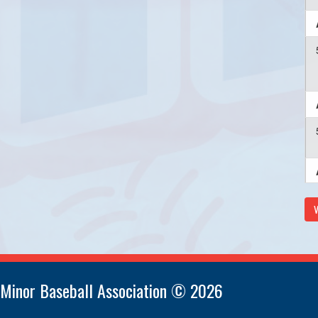
V
 Minor Baseball Association © 2026