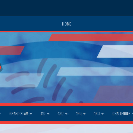
HOME
GRAND SLAM
11U
13U
15U
18U
CHALLENGER