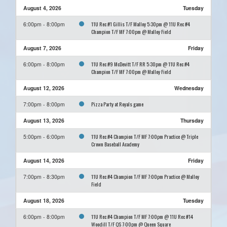
August 4, 2026
Tuesday
11U Rec #1 Gillis T/F Malloy 5:30pm @ 11U Rec #4
6:00pm - 8:00pm
Champion T/F MF 7:00pm @ Malloy Field
August 7, 2026
Friday
11U Rec #9 McDevitt T/F RR 5:30pm @ 11U Rec #4
6:00pm - 8:00pm
Champion T/F MF 7:00pm @ Malloy Field
August 12, 2026
Wednesday
Pizza Party at Royals game
7:00pm - 8:00pm
August 13, 2026
Thursday
11U Rec #4 Champion T/F MF 7:00pm Practice @ Triple
5:00pm - 6:00pm
Crown Baseball Academy
August 14, 2026
Friday
11U Rec #4 Champion T/F MF 7:00pm Practice @ Malloy
7:00pm - 8:30pm
Field
August 18, 2026
Tuesday
11U Rec #4 Champion T/F MF 7:00pm @ 11U Rec #14
6:00pm - 8:00pm
Woodill T/F QS 7:00pm @ Queen Square