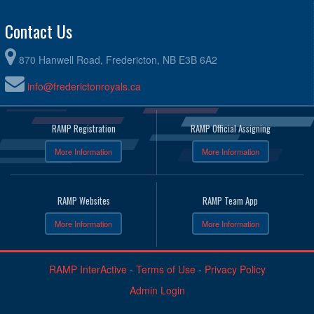
Contact Us
870 Hanwell Road, Fredericton, NB E3B 6A2
info@frederictonroyals.ca
RAMP Registration
RAMP Official Assigning
More Information
More Information
RAMP Websites
RAMP Team App
More Information
More Information
RAMP InterActive
-
Terms of Use
-
Privacy Policy
Admin Login