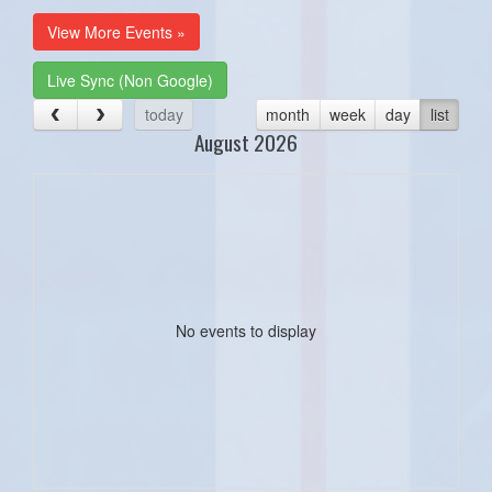
View More Events »
Live Sync (Non Google)
today
month
week
day
list
August 2026
No events to display