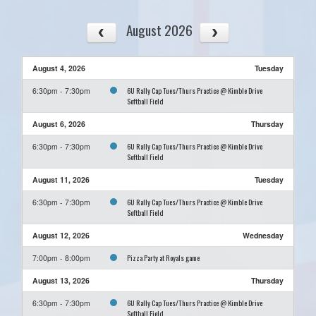
August 2026
August 4, 2026
Tuesday
6U Rally Cap Tues/Thurs Practice @ Kimble Drive
6:30pm - 7:30pm
Softball Field
August 6, 2026
Thursday
6U Rally Cap Tues/Thurs Practice @ Kimble Drive
6:30pm - 7:30pm
Softball Field
August 11, 2026
Tuesday
6U Rally Cap Tues/Thurs Practice @ Kimble Drive
6:30pm - 7:30pm
Softball Field
August 12, 2026
Wednesday
Pizza Party at Royals game
7:00pm - 8:00pm
August 13, 2026
Thursday
6U Rally Cap Tues/Thurs Practice @ Kimble Drive
6:30pm - 7:30pm
Softball Field