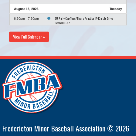
August 18, 2026
Tuesday
6U Rally Cap Tues/Thurs Practice @ Kimble Drive
6:30pm - 7:30pm
Softball Field
August 20, 2026
Thursday
View Full Calendar »
6U Rally Cap Tues/Thurs Practice @ Kimble Drive
6:30pm - 7:30pm
Softball Field
August 25, 2026
Tuesday
6U Rally Cap Tues/Thurs Practice @ Kimble Drive
6:30pm - 7:30pm
Softball Field
August 27, 2026
Thursday
6U Rally Cap Tues/Thurs Practice @ Kimble Drive
6:30pm - 7:30pm
Softball Field
Fredericton Minor Baseball Association © 2026