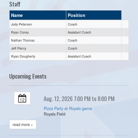
Staff
Name
Position
Jody Peterson
Coach
Ryan Corey
Assistant Coach
Nathan Thomas
Coach
Jeff Piercy
Coach
Ryan Dougherty
Assistant Coach
Upcoming Events
Aug. 12, 2026 7:00 PM to 8:00 PM
12
Pizza Party at Royals game
Royals Field
read more »