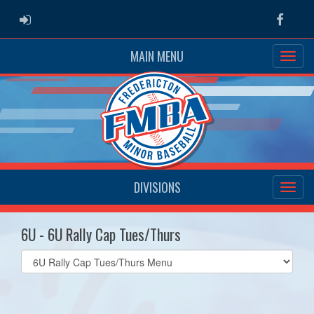
ADMIN LOGIN
Faceb
MAIN MENU
DIVISIONS
6U - 6U Rally Cap Tues/Thurs
Select
list(select
one):