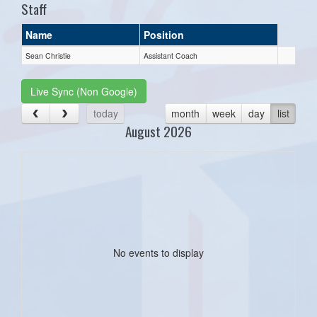
Staff
Name
Position
Sean Christie
Assistant Coach
Live Sync (Non Google)
today
month
week
day
list
August 2026
No events to display