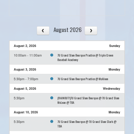
August 2026
August 2, 2026
Sunday
7U Grand Slam Bourque Practice @ Triple Crown
10:00am - 11:00am
Baseball Academy
August 3, 2026
Monday
7U Grand Slam Bourque Practice @ McAloon
5:30pm - 7:00pm
August 5, 2026
Wednesday
(RAINOUT!)7U Grand Slam Bourque @ 7U Grand Slam
5:30pm
McLean @ TBA
August 10, 2026
Monday
7U Grand Slam Bourque @ 7U Grand Slam Clark @
5:30pm
TBA