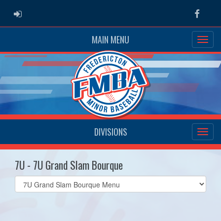
ADMIN LOGIN
Faceb
MAIN MENU
DIVISIONS
7U - 7U Grand Slam Bourque
Select
list(select
one):