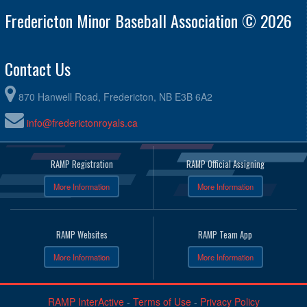
Fredericton Minor Baseball Association © 2026
Contact Us
870 Hanwell Road, Fredericton, NB E3B 6A2
info@frederictonroyals.ca
RAMP Registration
RAMP Official Assigning
More Information
More Information
RAMP Websites
RAMP Team App
More Information
More Information
RAMP InterActive
-
Terms of Use
-
Privacy Policy