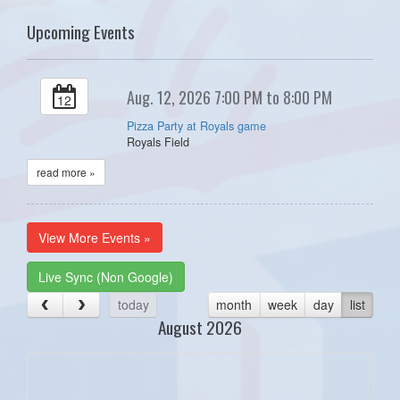
Upcoming Events
Aug. 12, 2026 7:00 PM to 8:00 PM
12
Pizza Party at Royals game
Royals Field
read more »
View More Events »
Live Sync (Non Google)
today
month
week
day
list
August 2026