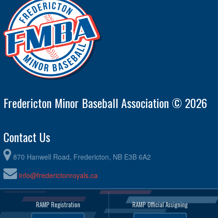
11U Rec #13 Frenette M/Th MF 7:00pm Practice @ Malloy
7:00pm - 8:30pm
Field
August 27, 2026
Thursday
@ 11U Rec #13 Frenette M/Th MF 7:00pm @ TBA
6:00pm - 8:00pm
Fredericton Minor Baseball Association © 2026
Contact Us
870 Hanwell Road, Fredericton, NB E3B 6A2
info@frederictonroyals.ca
RAMP Registration
RAMP Official Assigning