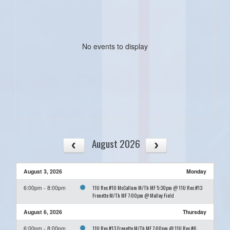
No events to display
August 2026
August 3, 2026
Monday
11U Rec #10 McCallum M/Th MF 5:30pm @ 11U Rec #13
6:00pm - 8:00pm
Frenette M/Th MF 7:00pm @ Malloy Field
August 6, 2026
Thursday
11U Rec #13 Frenette M/Th MF 7:00pm @ 11U Rec #6
6:00pm - 8:00pm