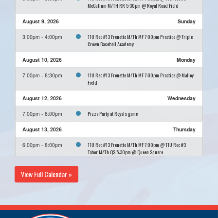
McCullum M/TH RR 5:30pm @ Royal Road Field
August 9, 2026
Sunday
11U Rec #13 Frenette M/Th MF 7:00pm Practice @ Triple
3:00pm - 4:00pm
Crown Baseball Academy
August 10, 2026
Monday
11U Rec #13 Frenette M/Th MF 7:00pm Practice @ Malloy
7:00pm - 8:30pm
Field
August 12, 2026
Wednesday
Pizza Party at Royals game
7:00pm - 8:00pm
August 13, 2026
Thursday
11U Rec #13 Frenette M/Th MF 7:00pm @ 11U Rec #3
6:00pm - 8:00pm
Tabor M/Th QS 5:30pm @ Queen Square
August 23, 2026
Sunday
View Full Calendar »
11U Rec #13 Frenette M/Th MF 7:00pm Practice @ Triple
3:00pm - 4:00pm
Crown Baseball Academy
August 24, 2026
Monday