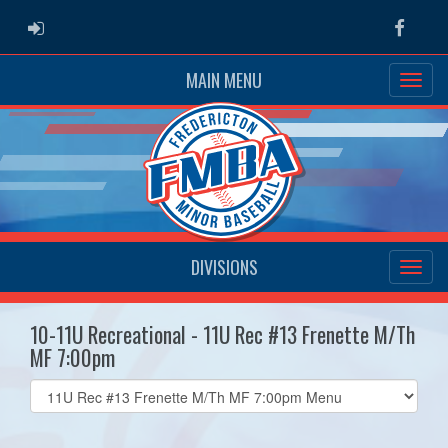
ADMIN LOGIN
Faceb
MAIN MENU
DIVISIONS
10-11U Recreational - 11U Rec #13 Frenette M/Th
MF 7:00pm
Select
list(select
one):