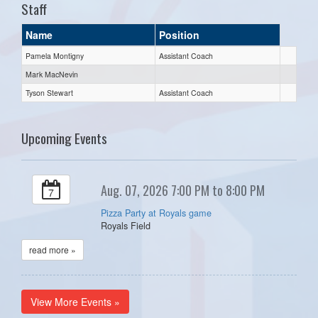
Staff
Name
Position
Pamela Montigny
Assistant Coach
Mark MacNevin
Tyson Stewart
Assistant Coach
Upcoming Events
Aug. 07, 2026 7:00 PM to 8:00 PM
7
Pizza Party at Royals game
Royals Field
read more »
View More Events »