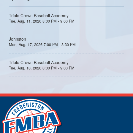
Triple Crown Baseball Academy
Tue, Aug. 11, 2026 8:00 PM - 9:00 PM
Johnston
Mon, Aug. 17, 2026 7:00 PM - 8:30 PM
Triple Crown Baseball Academy
Tue, Aug. 18, 2026 8:00 PM - 9:00 PM