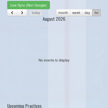
Live Sync (Non Google)
today
month
week
day
list
August 2026
No events to display
Upcoming Practices