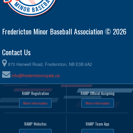
Fredericton Minor Baseball Association © 2026
Contact Us
870 Hanwell Road, Fredericton, NB E3B 6A2
info@frederictonroyals.ca
RAMP Registration
RAMP Official Assigning
More Information
More Information
RAMP Websites
RAMP Team App