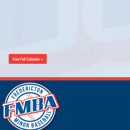
View Full Calendar »