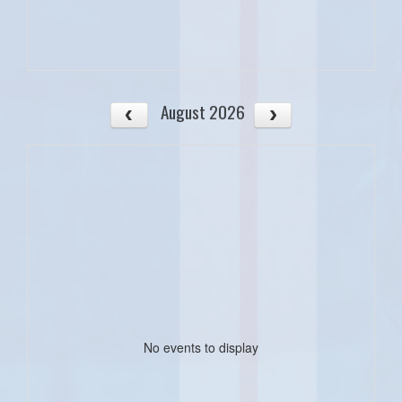
August 2026
No events to display