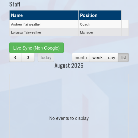
Staff
Name
Position
Andrew Fairweather
Coach
Lorassa Fairweather
Manager
Live Sync (Non Google)
today
month
week
day
list
August 2026
No events to display