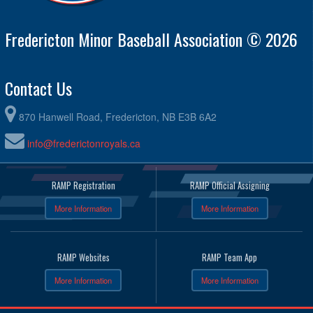
Fredericton Minor Baseball Association © 2026
Contact Us
870 Hanwell Road, Fredericton, NB E3B 6A2
info@frederictonroyals.ca
RAMP Registration
RAMP Official Assigning
More Information
More Information
RAMP Websites
RAMP Team App
More Information
More Information