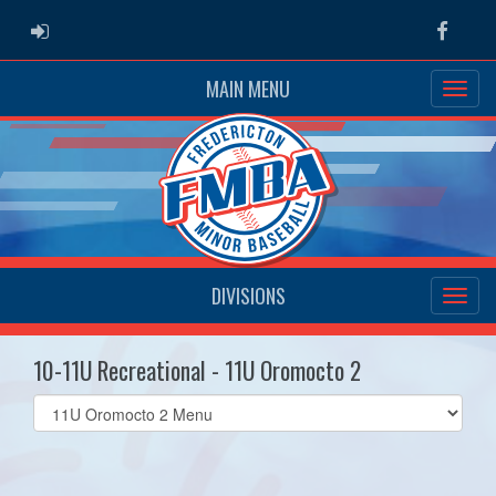
ADMIN LOGIN
Faceb
MAIN MENU
DIVISIONS
10-11U Recreational - 11U Oromocto 2
Select
list(select
one):