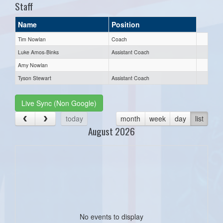
Staff
Name
Position
Tim Nowlan
Coach
Luke Amos-Binks
Assistant Coach
Amy Nowlan
Tyson Stewart
Assistant Coach
Live Sync (Non Google)
today
month
week
day
list
August 2026
No events to display