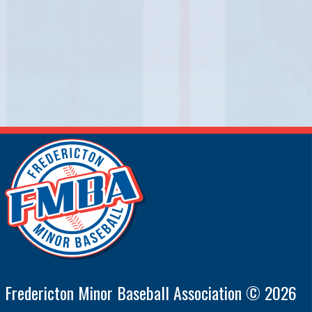
Fredericton Minor Baseball Association © 2026