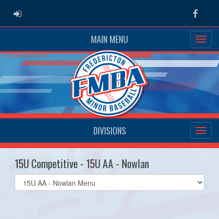
ADMIN LOGIN
Faceb
MAIN MENU
DIVISIONS
15U Competitive - 15U AA - Nowlan
Select
list(select
one):