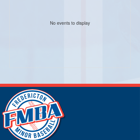
No events to display