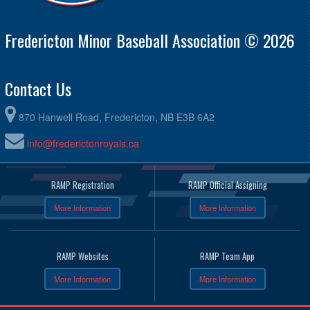
Fredericton Minor Baseball Association © 2026
Contact Us
870 Hanwell Road, Fredericton, NB E3B 6A2
info@frederictonroyals.ca
RAMP Registration
RAMP Official Assigning
More Information
More Information
RAMP Websites
RAMP Team App
More Information
More Information