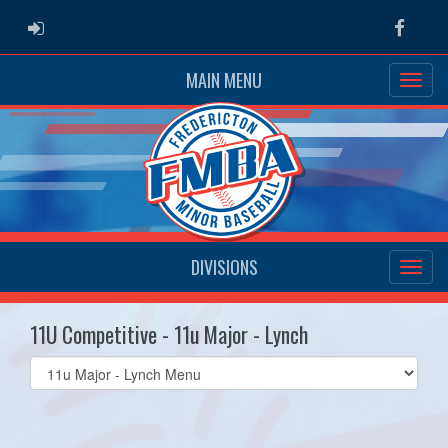
ADMIN LOGIN
Faceb
MAIN MENU
DIVISIONS
11U Competitive - 11u Major - Lynch
Select
list(select
one):